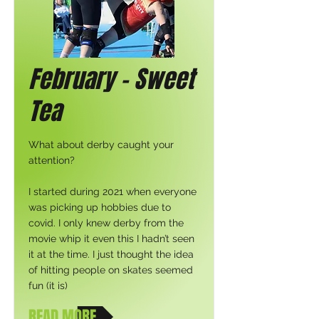
February - Sweet
Tea
What about derby caught your
attention?
I started during 2021 when everyone
was picking up hobbies due to
covid. I only knew derby from the
movie whip it even this I hadn’t seen
it at the time. I just thought the idea
of hitting people on skates seemed
fun (it is)
READ MORE