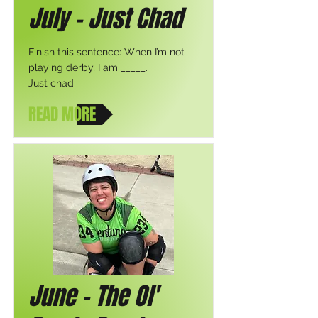
July - Just Chad
Finish this sentence: When I’m not
playing derby, I am _____.
Just chad
READ MORE
June - The Ol'