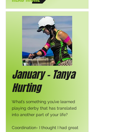
January - Tanya
Hurting
What’s something you’ve learned
playing derby that has translated
into another part of your life?
Coordination- I thought I had great