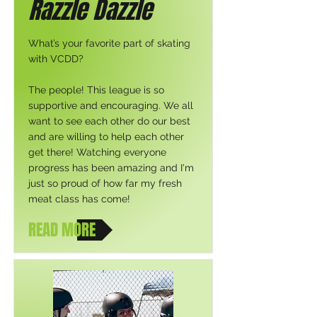
Razzle Dazzle
What’s your favorite part of skating
with VCDD?
The people! This league is so
supportive and encouraging. We all
want to see each other do our best
and are willing to help each other
get there! Watching everyone
progress has been amazing and I'm
just so proud of how far my fresh
meat class has come!
READ MORE