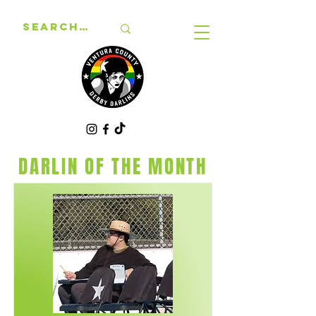
DARLIN OF THE MONTH