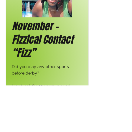
November -
Fizzical Contact
“Fizz”
Did you play any other sports
before derby?
I ran track for 10 years, played
softball, was a cheerleader in high
school, have had my fair share of
CrossFit encounters & am a
nonnegotiable yogi. All of these
aspects have contributed to my
performance on the track in some
capacity.