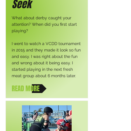
Seek
What about derby caught your
attention? When did you first start
playing?
I went to watch a VCDD tournament
in 2015 and they made it look so fun
and easy. I was right about the fun
and wrong about it being easy. I
started playing in the next fresh
meat group about 6 months later.
READ MORE