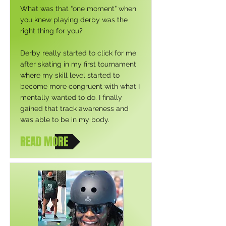
What was that “one moment” when
you knew playing derby was the
right thing for you?
Derby really started to click for me
after skating in my first tournament
where my skill level started to
become more congruent with what I
mentally wanted to do. I finally
gained that track awareness and
was able to be in my body.
READ MORE