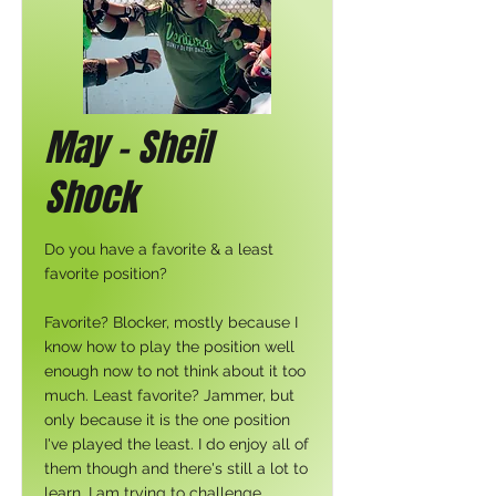
May - Sheil
Shock
Do you have a favorite & a least
favorite position?
Favorite? Blocker, mostly because I
know how to play the position well
enough now to not think about it too
much. Least favorite? Jammer, but
only because it is the one position
I've played the least. I do enjoy all of
them though and there's still a lot to
learn. I am trying to challenge