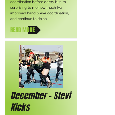
coordination before derby but it’s
surprising to me how much I’ve
improved hand & eye coordination,
and continue to do so.
READ MORE
December - Stevi
Kicks