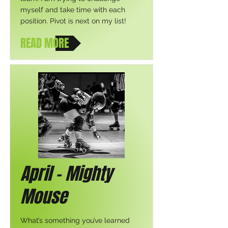
myself and take time with each
position. Pivot is next on my list!
READ MORE
April - Mighty
Mouse
What’s something you’ve learned