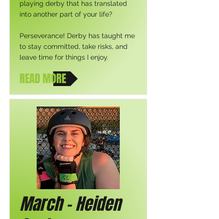
playing derby that has translated
into another part of your life?
Perseverance! Derby has taught me
to stay committed, take risks, and
leave time for things I enjoy.
READ MORE
March - Heiden