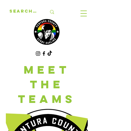
MEET
THE
TEAMS