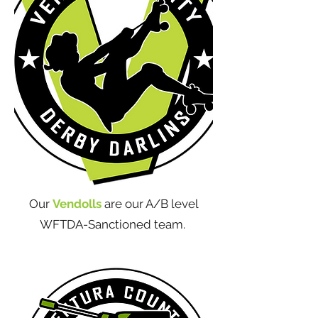
Our
Vendolls
are our A/B level
WFTDA-Sanctioned team.