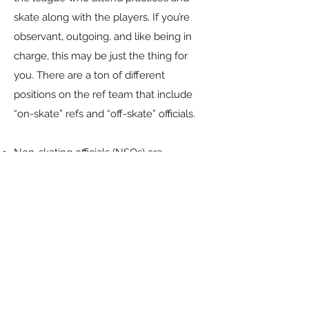
skate along with the players. If you’re
observant, outgoing, and like being in
charge, this may be just the thing for
you. There are a ton of different
positions on the ref team that include
“on-skate” refs and “off-skate” officials.
Non-skating officials (NSOs) are
responsible for tracking penalties, timing
skaters in the penalty box, timing each
jam, updating the scoreboard, tracking
stats, and much more! They also handle
the paperwork and communication
information after bouts.
​Skating referees monitor the game for