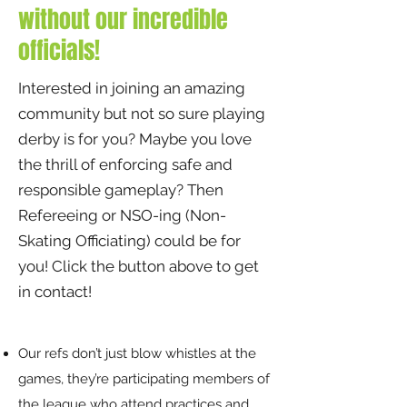
without our incredible
officials!
Interested in joining an amazing
community but not so sure playing
derby is for you? Maybe you love
the thrill of enforcing safe and
responsible gameplay? Then
Refereeing or NSO-ing (Non-
Skating Officiating) could be for
you! Click the button above to get
in contact!
​Our refs don’t just blow whistles at the
games, they’re participating members of
the league who attend practices and