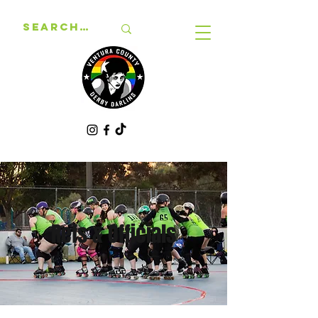
Refs & Officials