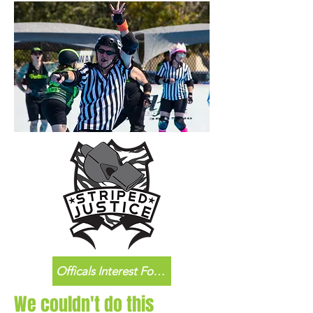
Officals Interest Form
We couldn't do this