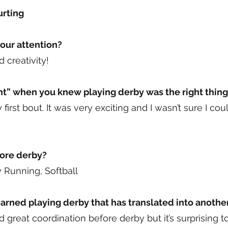
urting
our attention?
 creativity!
” when you knew playing derby was the right thing
 first bout. It was very exciting and I wasn’t sure I co
fore derby?
y Running, Softball
rned playing derby that has translated into another 
ad great coordination before derby but it’s surprising