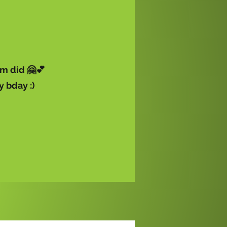
m did 🤗💕
y bday :)