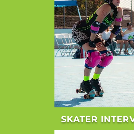
SKATER INTER