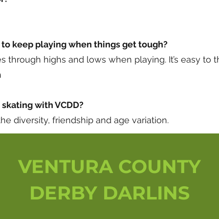
to keep playing when things get tough?
through highs and lows when playing. It’s easy to th
h
f skating with VCDD?
he diversity, friendship and age variation.
VENTURA COUNTY
DERBY DARLINS