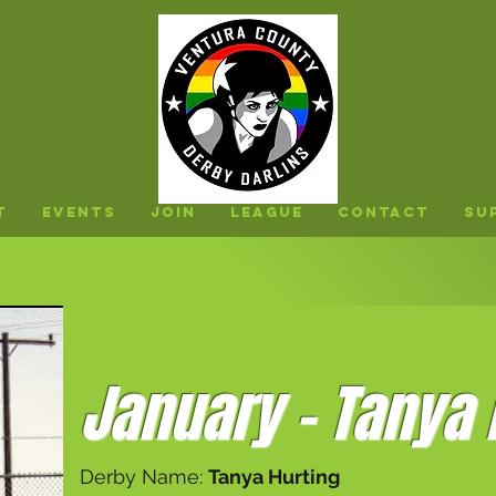
t
Events
Join
League
Contact
Su
January - Tanya 
Derby Name:
Tanya Hurting