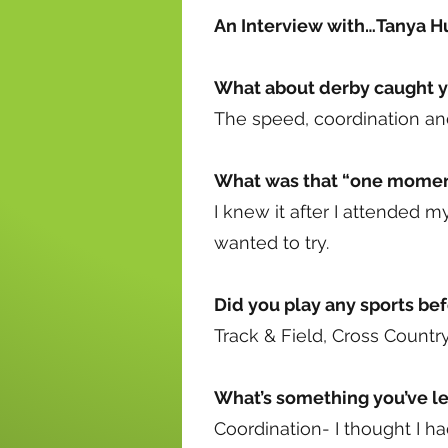
An Interview with…Tanya H
What about derby caught y
The speed, coordination and
What was that “one moment
I knew it after I attended my
wanted to try.
Did you play any sports be
Track & Field, Cross Countr
What’s something you’ve lea
Coordination- I thought I h