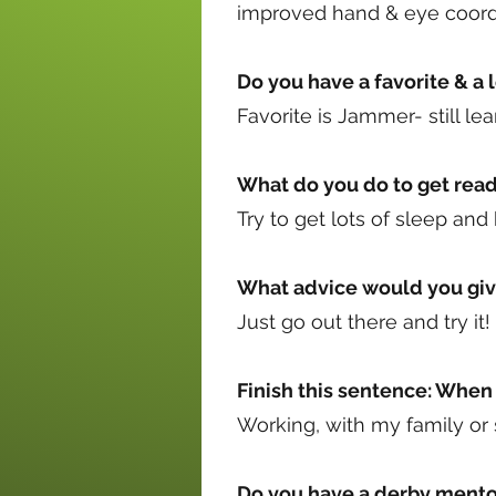
improved hand & eye coordi
Do you have a favorite & a l
Favorite is Jammer- still l
What do you do to get read
Try to get lots of sleep and
What advice would you giv
Just go out there and try it!
Finish this sentence: When 
Working, with my family or
Do you have a derby mento