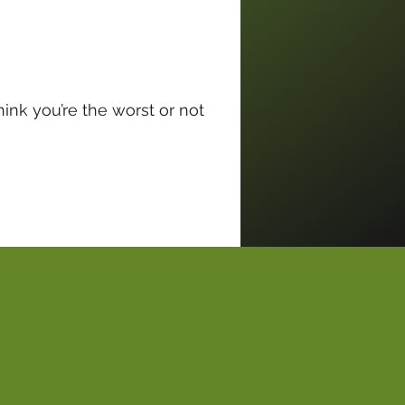
ink you’re the worst or not