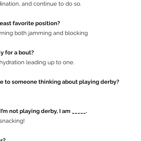
nation, and continue to do so.
east favorite position?
earning both jamming and blocking
y for a bout?
 hydration leading up to one.
e to someone thinking about playing derby?
I’m not playing derby, I am _____.
 snacking!
r?