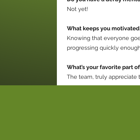
Not yet!
What keeps you motivated 
Knowing that everyone goes 
progressing quickly enoug
What’s your favorite part o
The team, truly appreciate t