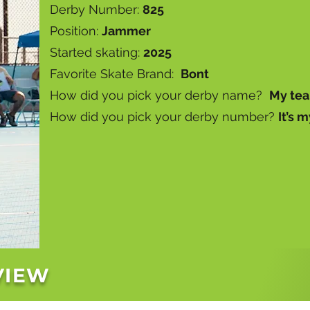
Derby Number:
825
Position:
Jammer
Started skating:
2025
Favorite Skate Brand:
Bont
How did you pick your derby name?
My tea
How did you pick your derby number?
It’s m
VIEW