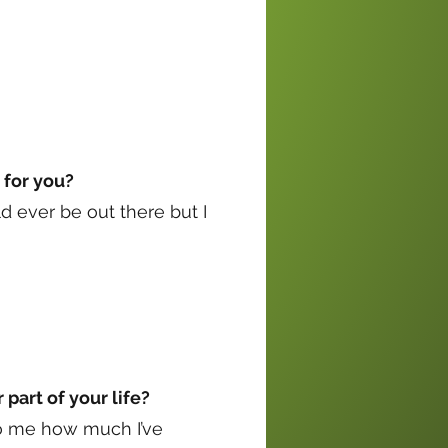
 for you?
uld ever be out there but I
part of your life?
 to me how much I’ve