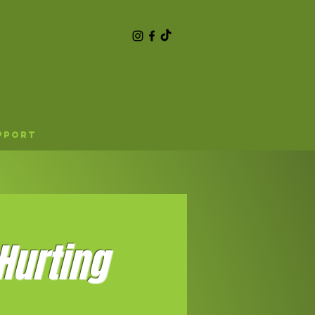
pport
Hurting