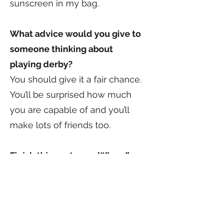
sunscreen in my bag.
What advice would you give to
someone thinking about
playing derby?
You should give it a fair chance.
You’ll be surprised how much
you are capable of and you’ll
make lots of friends too.
Finish this sentence: When I’m
not playing derby, I am _____.
Spending time with my family.
My nieces, Daphne and Zoe are
VCDD regulars at the track.