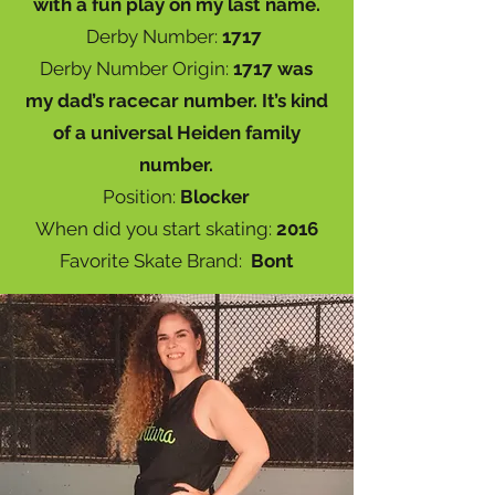
with a fun play on my last name.
Derby Number:
1717
Derby Number Origin:
1717 was
my dad’s racecar number. It’s kind
of a universal Heiden family
number.
Position:
Blocker
When did you start skating:
2016
Favorite Skate Brand:
Bont