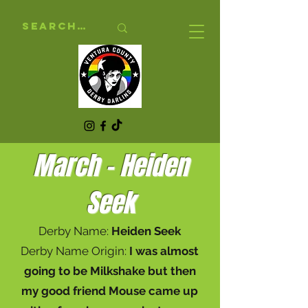
March - Heiden
Seek
Derby Name:
Heiden Seek
Derby Name Origin:
I was almost
going to be Milkshake but then
my good friend Mouse came up