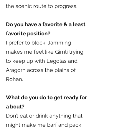
the scenic route to progress.
Do you have a favorite & a least
favorite position?
I prefer to block. Jamming
makes me feel like Gimli trying
to keep up with Legolas and
Aragorn across the plains of
Rohan.
What do you do to get ready for
a bout?
Don’t eat or drink anything that
might make me barf and pack