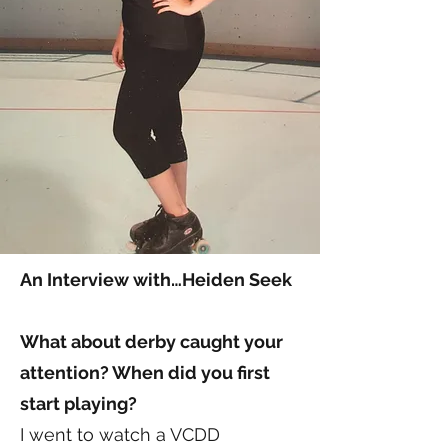
An Interview with…Heiden Seek
What about derby caught your
attention? When did you first
start playing?
I went to watch a VCDD