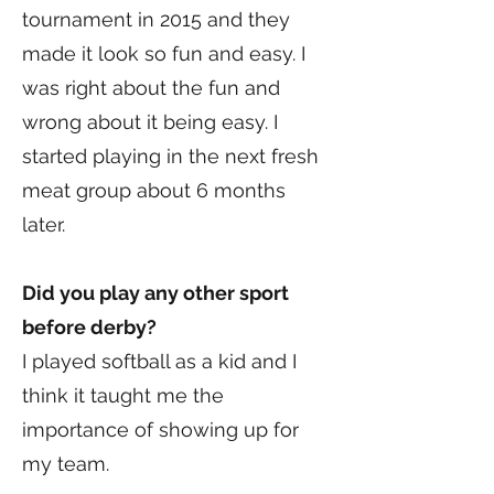
tournament in 2015 and they
made it look so fun and easy. I
was right about the fun and
wrong about it being easy. I
started playing in the next fresh
meat group about 6 months
later.
Did you play any other sport
before derby?
I played softball as a kid and I
think it taught me the
importance of showing up for
my team.