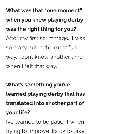
What was that “one moment”
when you knew playing derby
was the right thing for you?
After my first scrimmage. It was
so crazy but in the most fun
way. I don’t know another time
when I felt that way.
What’s something you’ve
learned playing derby that has
translated into another part of
your life?
I’ve learned to be patient when
trying to improve. It’s ok to take