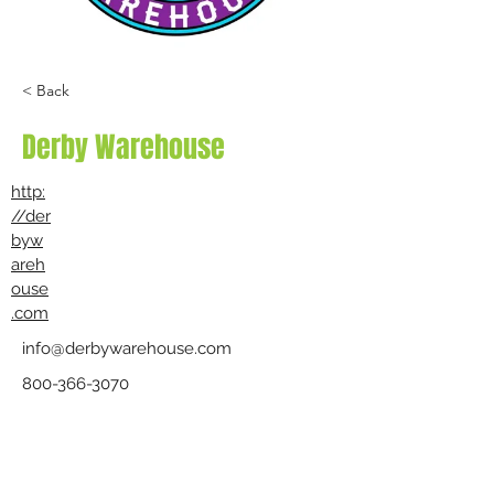
< Back
Derby Warehouse
http:
//der
byw
areh
ouse
.com
info@derbywarehouse.com
800-366-3070