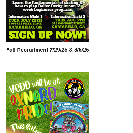
Fall Recruitment 7/29/25 & 8/5/25