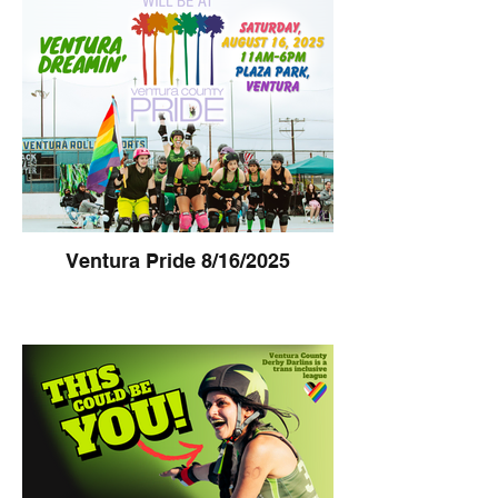
Ventura Pride 8/16/2025