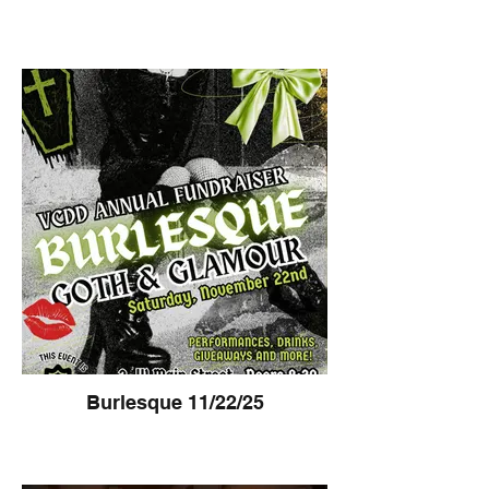
Burlesque 11/22/25