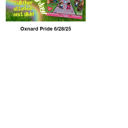
Oxnard Pride 6/28/25