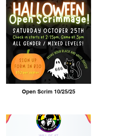
Open Scrim 10/25/25