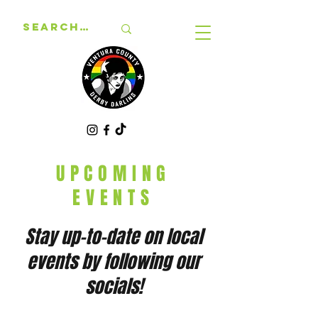
UPCOMING
EVENTS
Stay up-to-date on local
events by following our
socials!