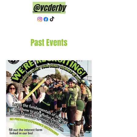
@vcderby
Past Events