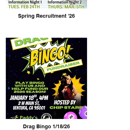
Spring Recruitment '26
Drag Bingo 1/18/26