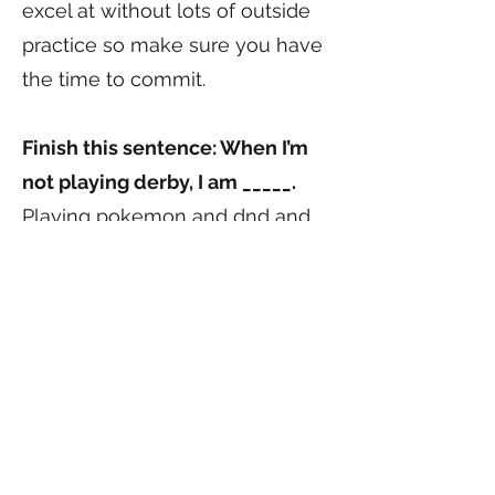
excel at without lots of outside
practice so make sure you have
the time to commit.
Finish this sentence: When I’m
not playing derby, I am _____.
Playing pokemon and dnd and
larp
Do you have a derby mentor?
Wham! is the one that first got
me into derby, but honestly
everyone there has been an
amazing help, if I had to say
specifics I’d say Boss has been