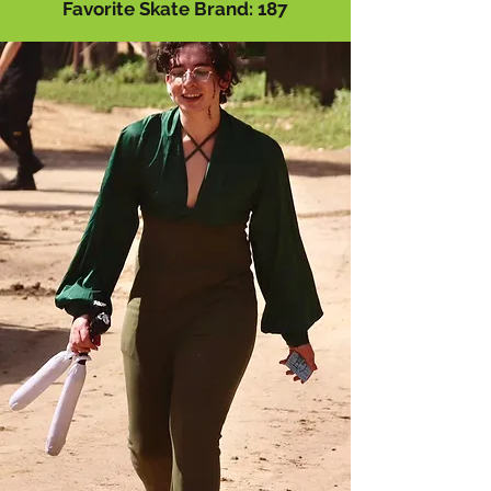
Favorite Skate Brand: 187