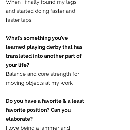
When I finally found my legs
and started doing faster and
faster laps.
What’s something you’ve
learned playing derby that has
translated into another part of
your life?
Balance and core strength for
moving objects at my work
Do you have a favorite & a least
favorite position? Can you
elaborate?
I love being a jammer and