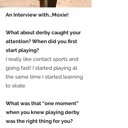
An Interview with…Moxie!
What about derby caught your
attention? When did you first
start playing?
I really like contact sports and
going fast! I started playing at
the same time I started learning
to skate.
What was that “one moment”
when you knew playing derby
was the right thing for you?