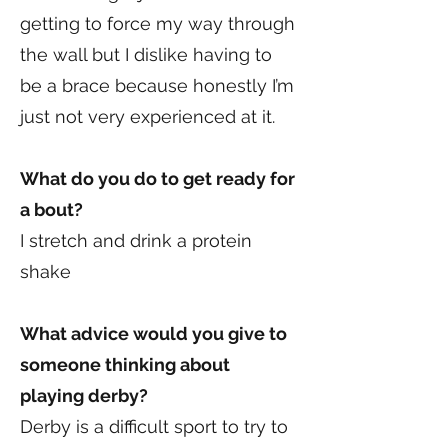
getting to force my way through
the wall but I dislike having to
be a brace because honestly I’m
just not very experienced at it.
What do you do to get ready for
a bout?
I stretch and drink a protein
shake
What advice would you give to
someone thinking about
playing derby?
Derby is a difficult sport to try to