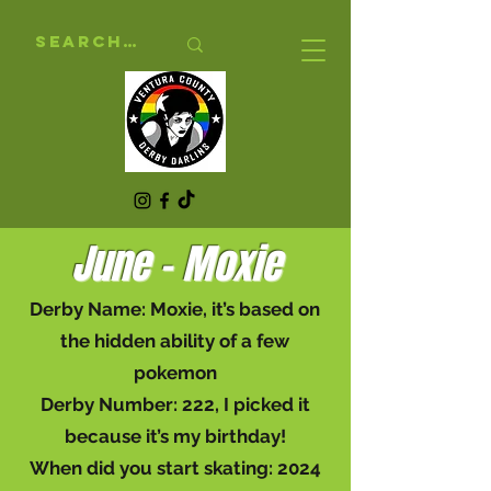
June - Moxie
Derby Name: Moxie, it’s based on
the hidden ability of a few
pokemon
Derby Number: 222, I picked it
because it’s my birthday!
When did you start skating: 2024