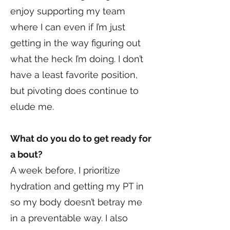
enjoy supporting my team
where I can even if I’m just
getting in the way figuring out
what the heck I’m doing. I don’t
have a least favorite position,
but pivoting does continue to
elude me.
What do you do to get ready for
a bout?
A week before, I prioritize
hydration and getting my PT in
so my body doesn’t betray me
in a preventable way. I also