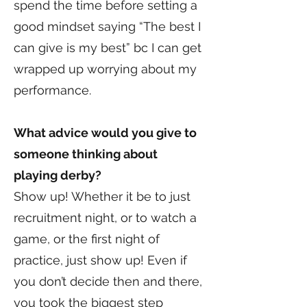
spend the time before setting a
good mindset saying “The best I
can give is my best” bc I can get
wrapped up worrying about my
performance.
What advice would you give to
someone thinking about
playing derby?
Show up! Whether it be to just
recruitment night, or to watch a
game, or the first night of
practice, just show up! Even if
you don’t decide then and there,
you took the biggest step