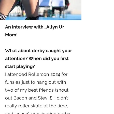
An Interview with…Allyn Ur
Mom!
What about derby caught your
attention? When did you first
start playing?
I attended Rollercon 2024 for
funsies just to hang out with
two of my best friends (shout
out Bacon and Stevi!!). I didn’t
really roller skate at the time,
and I wasn’t considering derby