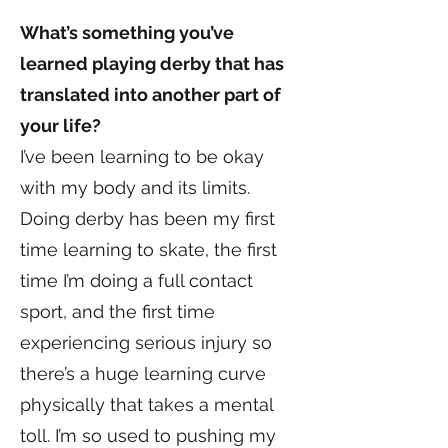
What’s something you’ve
learned playing derby that has
translated into another part of
your life?
I’ve been learning to be okay
with my body and its limits.
Doing derby has been my first
time learning to skate, the first
time I’m doing a full contact
sport, and the first time
experiencing serious injury so
there’s a huge learning curve
physically that takes a mental
toll. I’m so used to pushing my