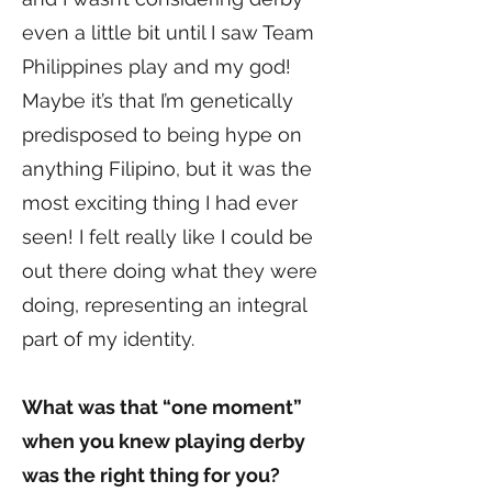
even a little bit until I saw Team
Philippines play and my god!
Maybe it’s that I’m genetically
predisposed to being hype on
anything Filipino, but it was the
most exciting thing I had ever
seen! I felt really like I could be
out there doing what they were
doing, representing an integral
part of my identity.
What was that “one moment”
when you knew playing derby
was the right thing for you?