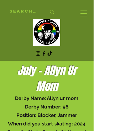
July - Allyn Ur
Mom
Derby Name: Allyn ur mom
Derby Number: 96
Position: Blocker, Jammer
When did you start skating: 2024