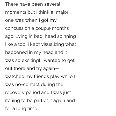
There have been several
moments but I think a major
one was when I got my
concussion a couple months
ago. Lying in bed, head spinning
like a top, I kept visualizing what
happened in my head and it
was so exciting! I wanted to get
out there and try again— I
watched my friends play while I
was no-contact during the
recovery period and I was just
itching to be part of it again and
for a long time