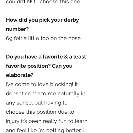
couldn’t NOT choose this one
How did you pick your derby
number?
69 felt a little too on the nose
Do you have a favorite & a least
favorite position? Can you
elaborate?
I’ve come to love blocking! It
doesn’t come to me naturally in
any sense, but having to
choose this position due to
injury it’s been really fun to learn
and feel like I’m getting better. I