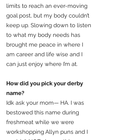
limits to reach an ever-moving
goal post, but my body couldn’t
keep up. Slowing down to listen
to what my body needs has
brought me peace in where I
am career and life wise and I
can just enjoy where I’m at.
How did you pick your derby
name?
Idk ask your mom— HA. I was
bestowed this name during
freshmeat while we were
workshopping Allyn puns and I