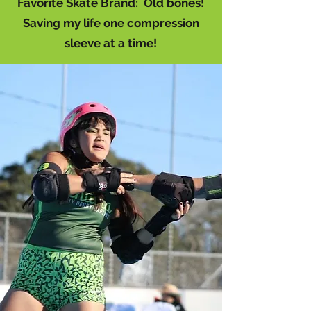
Favorite Skate Brand: Old bones!
Saving my life one compression
sleeve at a time!