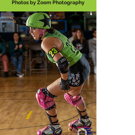
P
hotos by Zoom
P
hotography