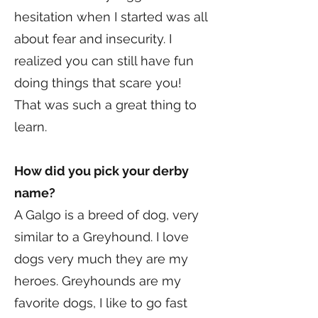
hesitation when I started was all
about fear and insecurity. I
realized you can still have fun
doing things that scare you!
That was such a great thing to
learn.
How did you pick your derby
name?
A Galgo is a breed of dog, very
similar to a Greyhound. I love
dogs very much they are my
heroes. Greyhounds are my
favorite dogs, I like to go fast