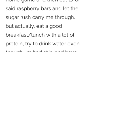
said raspberry bars and let the
sugar rush carry me through.
but actually, eat a good
breakfast/lunch with a lot of
protein, try to drink water even
though I'm bad at it, and have
fun and skip around to get the
jitters out.
What advice would you give to
someone thinking about
playing derby?
its not any more dangerous
than any other contact sport!