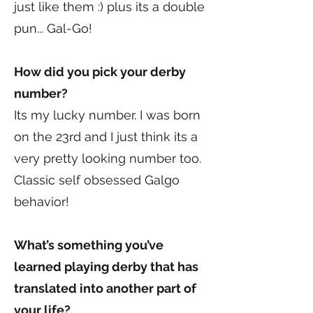
just like them :) plus its a double
pun... Gal-Go!
How did you pick your derby
number?
Its my lucky number. I was born
on the 23rd and I just think its a
very pretty looking number too.
Classic self obsessed Galgo
behavior!
What’s something you’ve
learned playing derby that has
translated into another part of
your life?