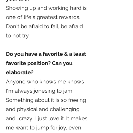
Showing up and working hard is
one of life's greatest rewards.
Don't be afraid to fail, be afraid
to not try.
Do you have a favorite & a least
favorite position? Can you
elaborate?
Anyone who knows me knows
I'm always jonesing to jam.
Something about it is so freeing
and physical and challenging
and....crazy! I just love it. It makes
me want to jump for joy, even