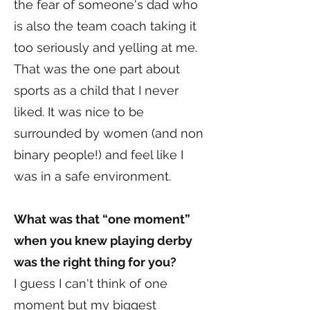
the fear of someone's dad who
is also the team coach taking it
too seriously and yelling at me.
That was the one part about
sports as a child that I never
liked. It was nice to be
surrounded by women (and non
binary people!) and feel like I
was in a safe environment.
What was that “one moment”
when you knew playing derby
was the right thing for you?
I guess I can't think of one
moment but my biggest