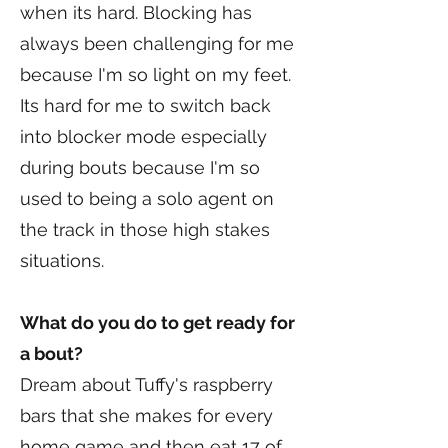
when its hard. Blocking has
always been challenging for me
because I'm so light on my feet.
Its hard for me to switch back
into blocker mode especially
during bouts because I'm so
used to being a solo agent on
the track in those high stakes
situations.
What do you do to get ready for
a bout?
Dream about Tuffy's raspberry
bars that she makes for every
home game and then eat 17 of