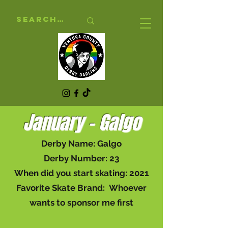
January - Galgo
Derby Name: Galgo
Derby Number: 23
When did you start skating: 2021
Favorite Skate Brand: Whoever
wants to sponsor me first