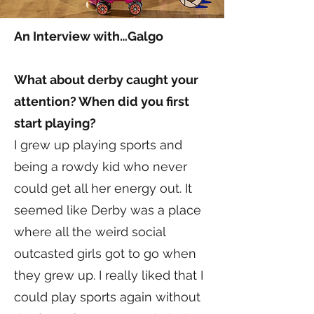
An Interview with…Galgo
What about derby caught your
attention? When did you first
start playing?
I grew up playing sports and
being a rowdy kid who never
could get all her energy out. It
seemed like Derby was a place
where all the weird social
outcasted girls got to go when
they grew up. I really liked that I
could play sports again without