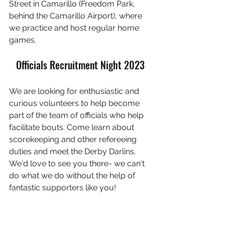
Street in Camarillo (Freedom Park, 
behind the Camarillo Airport), where 
we practice and host regular home 
games.
Officials Recruitment Night 2023
We are looking for enthusiastic and 
curious volunteers to help become 
part of the team of officials who help 
facilitate bouts. Come learn about 
scorekeeping and other refereeing 
duties and meet the Derby Darlins. 
We'd love to see you there- we can't 
do what we do without the help of 
fantastic supporters like you!