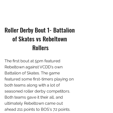
Roller Derby Bout 1- Battalion 
of Skates vs Rebeltown 
Rollers
The first bout at 5pm featured 
Rebeltown against VCDD's own 
Battalion of Skates. The game 
featured some first-timers playing on 
both teams along with a lot of 
seasoned roller derby competitors. 
Both teams gave it their all, and 
ultimately Rebeltown came out 
ahead 211 points to BOS's 72 points.