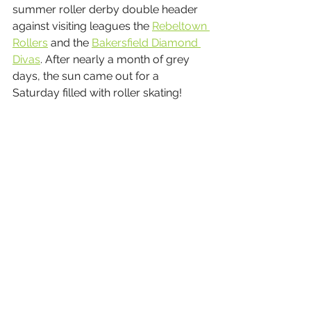
summer roller derby double header 
against visiting leagues the 
Rebeltown 
Rollers
 and the 
Bakersfield Diamond 
Divas
. After nearly a month of grey 
days, the sun came out for a 
Saturday filled with roller skating!