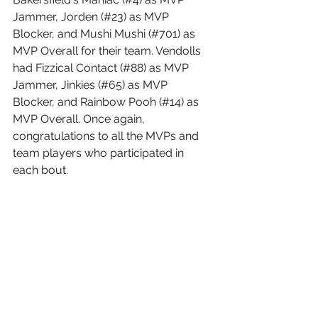
Jammer, Jorden (#23) as MVP 
Blocker, and Mushi Mushi (#701) as 
MVP Overall for their team. Vendolls 
had Fizzical Contact (#88) as MVP 
Jammer, Jinkies (#65) as MVP 
Blocker, and Rainbow Pooh (#14) as 
MVP Overall. Once again, 
congratulations to all the MVPs and 
team players who participated in 
each bout.