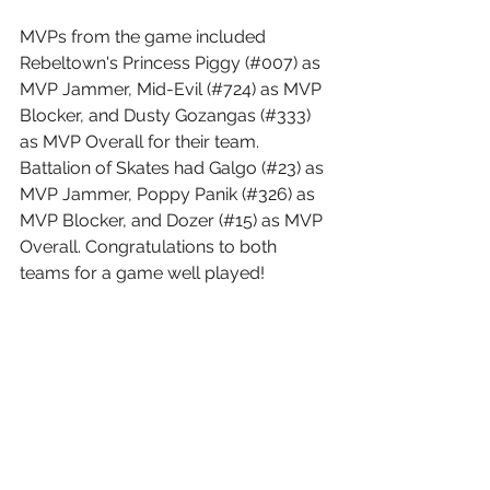
MVPs from the game included 
Rebeltown's Princess Piggy (#007) as 
MVP Jammer, Mid-Evil (#724) as MVP 
Blocker, and Dusty Gozangas (#333) 
as MVP Overall for their team. 
Battalion of Skates had Galgo (#23) as 
MVP Jammer, Poppy Panik (#326) as 
MVP Blocker, and Dozer (#15) as MVP 
Overall. Congratulations to both 
teams for a game well played!