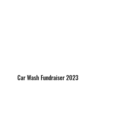
Car Wash Fundraiser 2023
Has your car picked up dust on a 
summer road trip? Were you waiting 
for more rain as an excuse to put off 
cleaning your ride? Then come on 
down to VCDD's Car Wash Fundraiser 
on Saturday, June 24th at 3801 