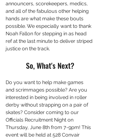
announcers, scorekeepers, medics, 
and all of the fabulous other helping 
hands are what make these bouts 
possible. We especially want to thank 
Noah Fallon for stepping in as head 
ref at the last minute to deliver striped 
justice on the track.
So, What's Next?
Do you want to help make games 
and scrimmages possible? Are you 
interested in being involved in roller 
derby without strapping on a pair of 
skates? Consider coming to our 
Officials Recruitment Night on 
Thursday, June 8th from 7-9pm! This 
event will be held at 528 Convair 