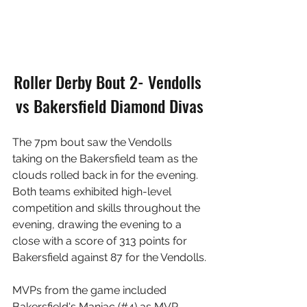
Roller Derby Bout 2- Vendolls 
vs Bakersfield Diamond Divas
The 7pm bout saw the Vendolls 
taking on the Bakersfield team as the 
clouds rolled back in for the evening. 
Both teams exhibited high-level 
competition and skills throughout the 
evening, drawing the evening to a 
close with a score of 313 points for 
Bakersfield against 87 for the Vendolls.
MVPs from the game included 
Bakersfield's Maniac (#4) as MVP 