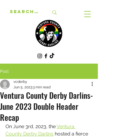
Post
vcderby
Jun 5, 2023
3 min read
Ventura County Derby Darlins-
June 2023 Double Header
Recap
On June 3rd, 2023, the 
Ventura 
County Derby Darlins
 hosted a fierce 