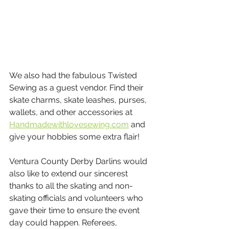
We also had the fabulous Twisted 
Sewing as a guest vendor. Find their 
skate charms, skate leashes, purses, 
wallets, and other accessories at 
Handmadewithlovesewing.com
 and 
give your hobbies some extra flair!
Ventura County Derby Darlins would 
also like to extend our sincerest 
thanks to all the skating and non-
skating officials and volunteers who 
gave their time to ensure the event 
day could happen. Referees, 