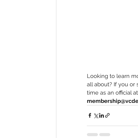
Looking to learn mo
all about? If you o
time as an official 
membership@vcde