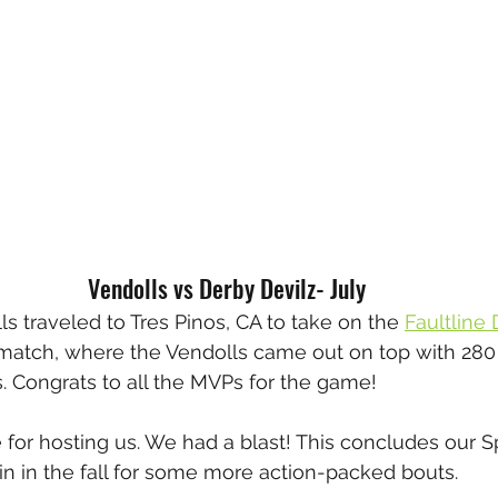
Vendolls vs Derby Devilz- July
s traveled to Tres Pinos, CA to take on the 
Faultline
match, where the Vendolls came out on top with 280 
s. Congrats to all the MVPs for the game!
 for hosting us. We had a blast! This concludes our
in in the fall for some more action-packed bouts.