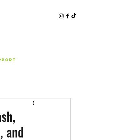
pport
sh,
, and