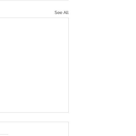
See All