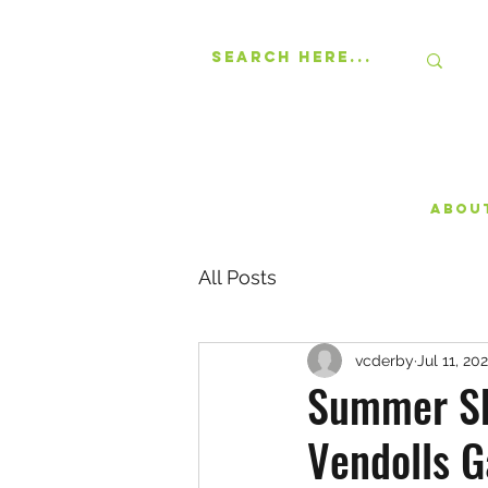
Abou
All Posts
vcderby
Jul 11, 20
Summer Sk
Vendolls G