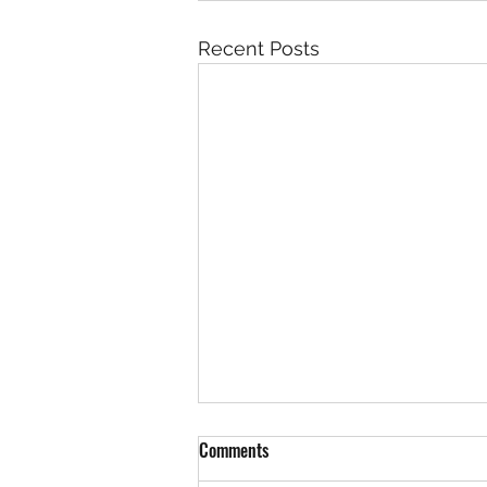
Recent Posts
Comments