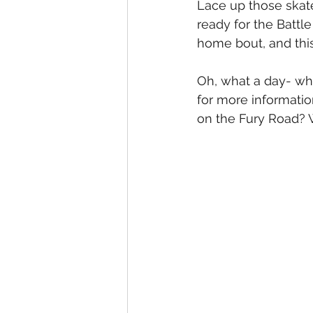
Lace up those skate
ready for the Battl
home bout, and this
Oh, what a day- wha
for more informatio
on the Fury Road? 