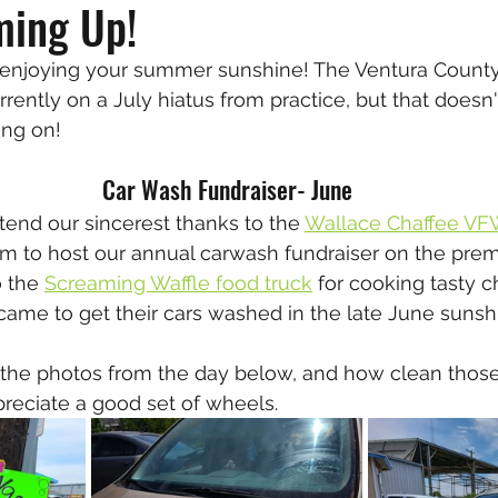
ming Up!
 enjoying your summer sunshine! The Ventura Count
urrently on a July hiatus from practice, but that does
ing on!
Car Wash Fundraiser- June
xtend our sincerest thanks to the 
Wallace Chaffee VF
am to host our annual carwash fundraiser on the prem
 the 
Screaming Waffle food truck
 for cooking tasty 
 came to get their cars washed in the late June sunshi
 the photos from the day below, and how clean those 
ppreciate a good set of wheels.