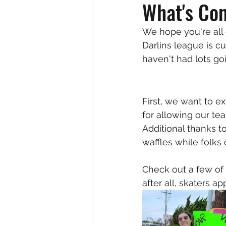
What's Co
We hope you're all
Darlins league is c
haven't had lots go
First, we want to e
for allowing our te
Additional thanks to
waffles while folks
Check out a few of
after all, skaters a