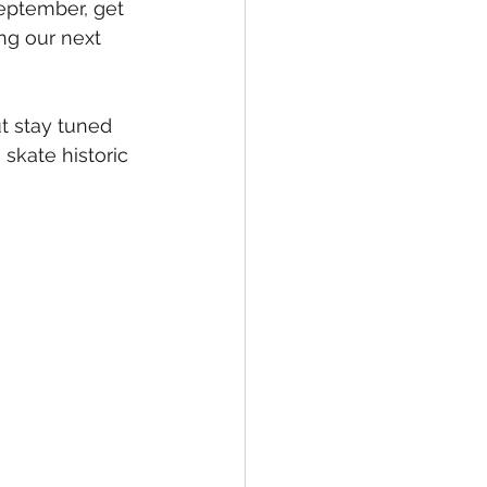
September, get 
ng our next 
t stay tuned 
skate historic 