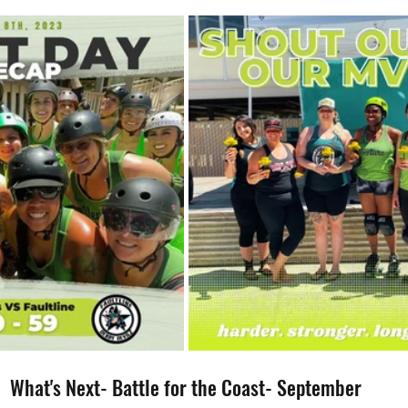
What's Next- Battle for the Coast- September