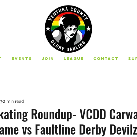
t
Events
Join
League
Contact
Su
23
2 min read
ating Roundup- VCDD Carwa
ame vs Faultline Derby Devilz