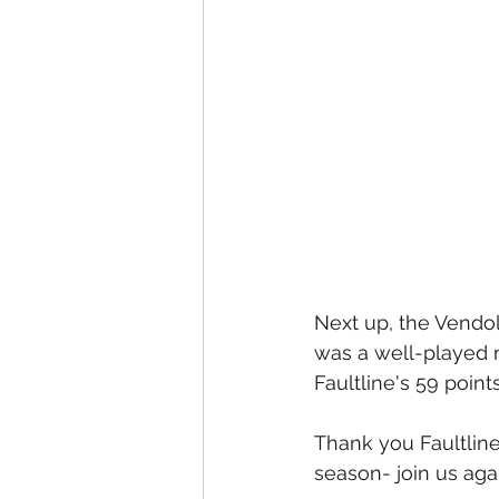
Next up, the Vendoll
was a well-played 
Faultline's 59 point
Thank you Faultline
season- join us aga