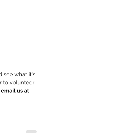
 see what it's 
r to volunteer 
email us at 