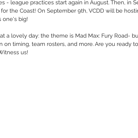
s - league practices start again in August. Then, in 
e for the Coast! On September 9th, VCDD will be hosti
 one's big! 
t a lovely day: the theme is Mad Max: Fury Road- bu
n on timing, team rosters, and more. Are you ready to 
Witness us!