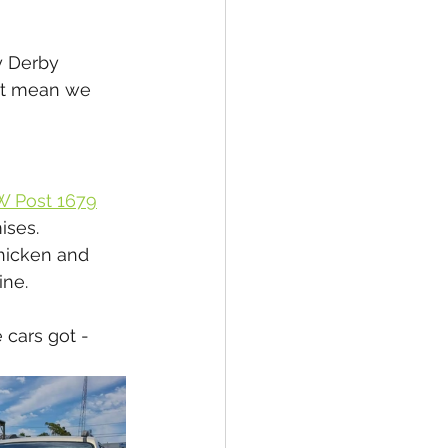
y Derby 
n't mean we 
W Post 1679
ises. 
chicken and 
ne. 
cars got - 