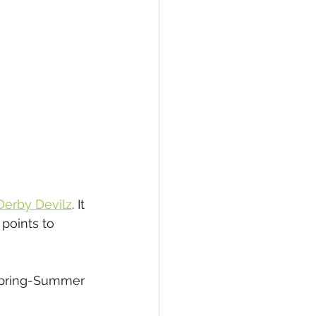
 Derby Devilz
. It 
points to 
 Spring-Summer 