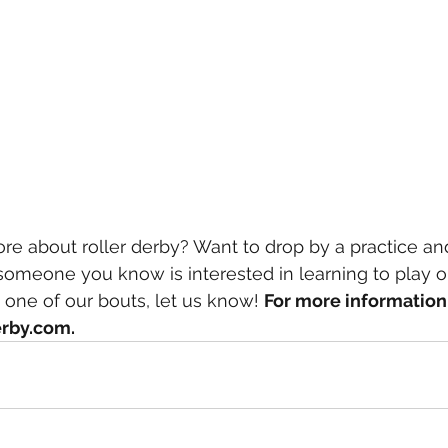
re about roller derby? Want to drop by a practice and
r someone you know is interested in learning to play o
at one of our bouts, let us know! 
For more information 
rby.com.