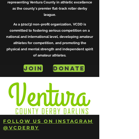
representing Ventura County in athletic excellence
as the county's premier flat-track roller derby
league.
As a 501c(3) non-profit organization, VCDD is
committed to fostering serious competition on a
national and international level, developing amateur
athletes for competition, and promoting the
physical and mental strength and independent spirit
of amateur athletes.
JOIN
DONATE
FOLLOW US ON INSTAGRAM
@VCDERBY