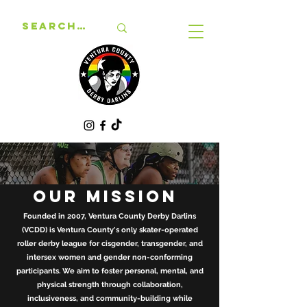
OUR MISSION
Founded in 2007, Ventura County Derby Darlins
(VCDD) is Ventura County's only skater-operated
roller derby league for cisgender, transgender, and
intersex women and gender non-conforming
participants. We aim to foster personal, mental, and
physical strength through collaboration,
inclusiveness, and community-building while