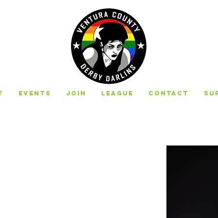
t
Events
Join
League
Contact
Su