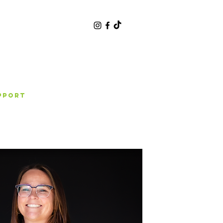
pport