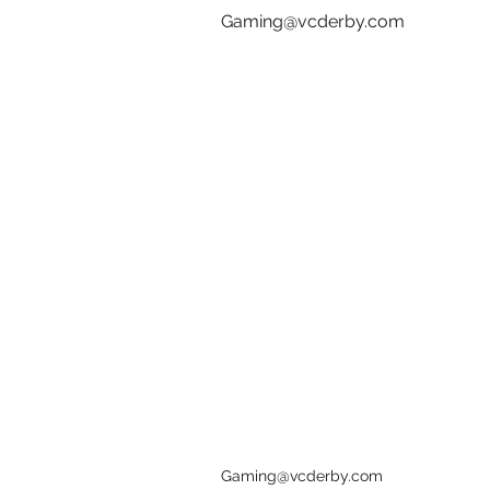
Gaming@vcderby.com
Gaming@vcderby.com