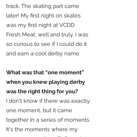
track. The skating part came
later! My first night on skates
was my first night at VCDD
Fresh Meat, well and truly. I was
so curious to see if I could do it
and earn a cool derby name.
What was that “one moment”
when you knew playing derby
was the right thing for you?
I don't know if there was exactly
one moment, but it came
together in a series of moments.
It's the moments where my