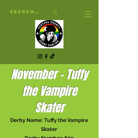
November - Tuffy
the Vampire
Skater
Derby Name: Tuffy the Vampire
Skater