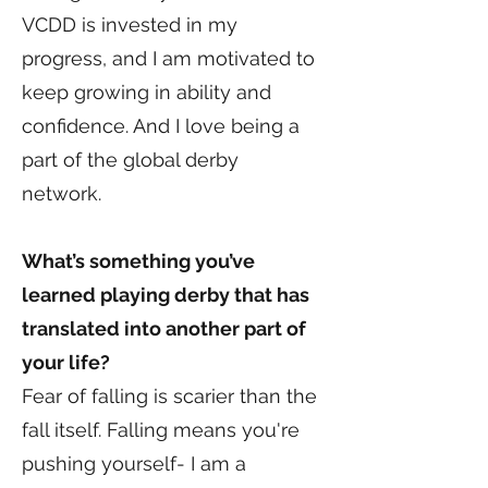
VCDD is invested in my
progress, and I am motivated to
keep growing in ability and
confidence. And I love being a
part of the global derby
network.
What’s something you’ve
learned playing derby that has
translated into another part of
your life?
Fear of falling is scarier than the
fall itself. Falling means you're
pushing yourself- I am a