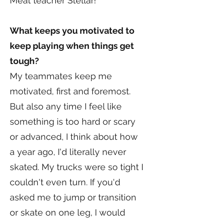
Meat teacher Stellar!
What keeps you motivated to
keep playing when things get
tough?
My teammates keep me
motivated, first and foremost.
But also any time I feel like
something is too hard or scary
or advanced, I think about how
a year ago, I'd literally never
skated. My trucks were so tight I
couldn't even turn. If you'd
asked me to jump or transition
or skate on one leg, I would