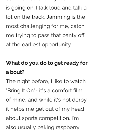
is going on. I talk loud and talk a
lot on the track. Jamming is the
most challenging for me, catch
me trying to pass that panty off
at the earliest opportunity.
What do you do to get ready for
a bout?
The night before, I like to watch
"Bring It On"- it's a comfort film
of mine, and while it's not derby,
it helps me get out of my head
about sports competition. I'm
also usually baking raspberry