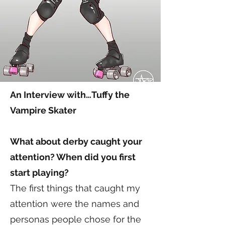
An Interview with…Tuffy the
Vampire Skater
What about derby caught your
attention? When did you first
start playing?
The first things that caught my
attention were the names and
personas people chose for the