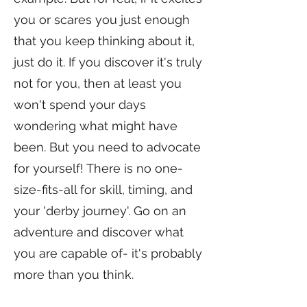
you or scares you just enough
that you keep thinking about it,
just do it. If you discover it's truly
not for you, then at least you
won't spend your days
wondering what might have
been. But you need to advocate
for yourself! There is no one-
size-fits-all for skill, timing, and
your 'derby journey'. Go on an
adventure and discover what
you are capable of- it's probably
more than you think.