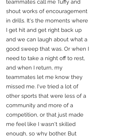
teammates call me Tuffy and
shout works of encouragement
in drills. It's the moments where
I get hit and get right back up
and we can laugh about what a
good sweep that was. Or when I
need to take a night off to rest,
and when I return, my
teammates let me know they
missed me. I've tried a lot of
other sports that were less of a
community and more of a
competition, or that just made
me feel like I wasn't skilled
enough, so why bother. But