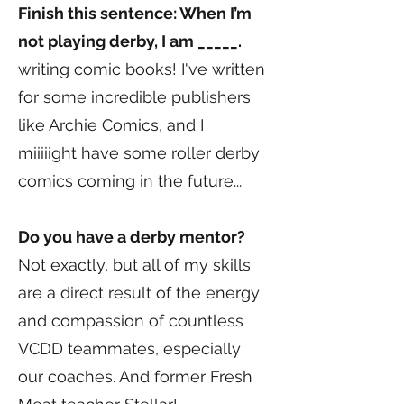
Finish this sentence: When I’m
not playing derby, I am _____.
writing comic books! I've written
for some incredible publishers
like Archie Comics, and I
miiiiight have some roller derby
comics coming in the future...
Do you have a derby mentor?
Not exactly, but all of my skills
are a direct result of the energy
and compassion of countless
VCDD teammates, especially
our coaches. And former Fresh