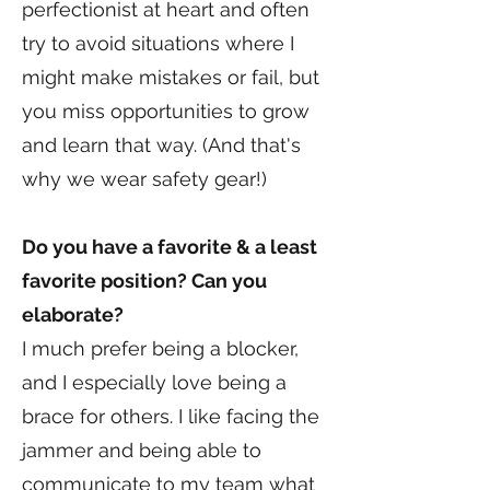
perfectionist at heart and often
try to avoid situations where I
might make mistakes or fail, but
you miss opportunities to grow
and learn that way. (And that's
why we wear safety gear!)
Do you have a favorite & a least
favorite position? Can you
elaborate?
I much prefer being a blocker,
and I especially love being a
brace for others. I like facing the
jammer and being able to
communicate to my team what