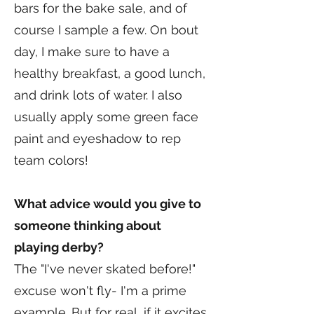
bars for the bake sale, and of
course I sample a few. On bout
day, I make sure to have a
healthy breakfast, a good lunch,
and drink lots of water. I also
usually apply some green face
paint and eyeshadow to rep
team colors!
What advice would you give to
someone thinking about
playing derby?
The "I've never skated before!"
excuse won't fly- I'm a prime
example. But for real, if it excites