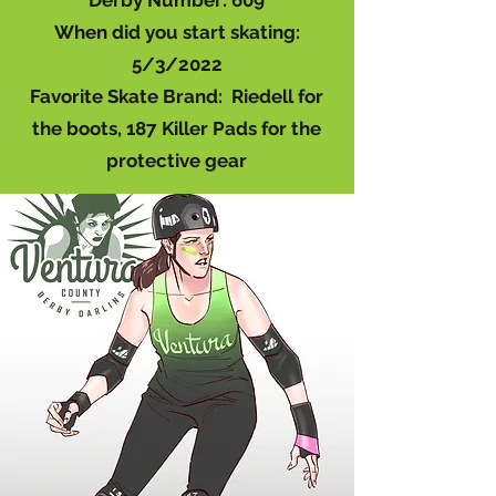
Derby Number: 609
When did you start skating:
5/3/2022
Favorite Skate Brand: Riedell for
the boots, 187 Killer Pads for the
protective gear