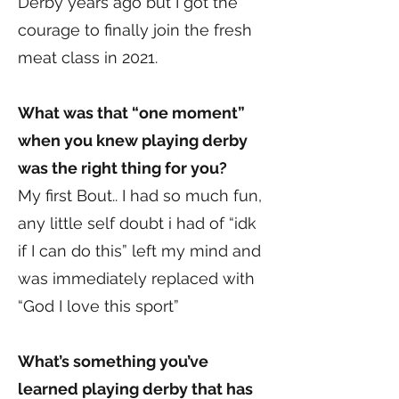
Derby years ago but I got the
courage to finally join the fresh
meat class in 2021.
What was that “one moment”
when you knew playing derby
was the right thing for you?
My first Bout.. I had so much fun,
any little self doubt i had of “idk
if I can do this” left my mind and
was immediately replaced with
“God I love this sport”
What’s something you’ve
learned playing derby that has