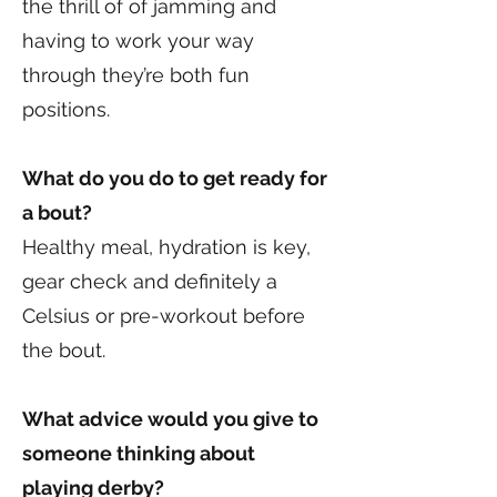
the thrill of of jamming and
having to work your way
through they’re both fun
positions.
What do you do to get ready for
a bout?
Healthy meal, hydration is key,
gear check and definitely a
Celsius or pre-workout before
the bout.
What advice would you give to
someone thinking about
playing derby?