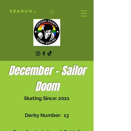
December - Sailor
Doom
Skating Since: 2021
Derby Number: 13