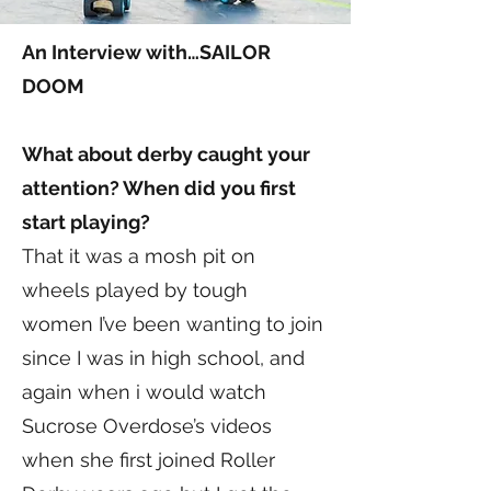
An Interview with…SAILOR
DOOM
What about derby caught your
attention? When did you first
start playing?
That it was a mosh pit on
wheels played by tough
women I’ve been wanting to join
since I was in high school, and
again when i would watch
Sucrose Overdose’s videos
when she first joined Roller