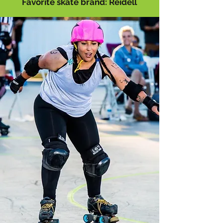
Favorite skate brand: Reidell