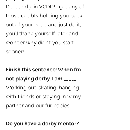
Do it and join VCDD! , get any of
those doubts holding you back
out of your head and just do it,
you’ll thank yourself later and
wonder why didn’t you start
sooner!
Finish this sentence: When I’m
not playing derby, I am _____.
Working out ,skating, hanging
with friends or staying in w my
partner and our fur babies
Do you have a derby mentor?