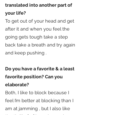
translated into another part of
your life?
To get out of your head and get
after it and when you feel the
going gets tough take a step
back take a breath and try again
and keep pushing .
Do you have a favorite & a least
favorite position? Can you
elaborate?
Both, I like to block because I
feel I’m better at blocking than I
am at jamming , but I also like