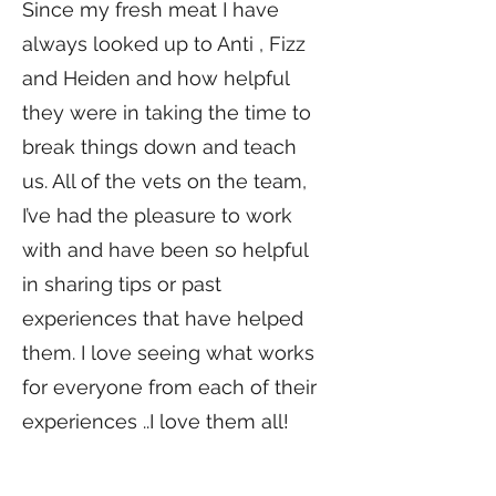
Since my fresh meat I have
always looked up to Anti , Fizz
and Heiden and how helpful
they were in taking the time to
break things down and teach
us. All of the vets on the team,
I’ve had the pleasure to work
with and have been so helpful
in sharing tips or past
experiences that have helped
them. I love seeing what works
for everyone from each of their
experiences ..I love them all!
What keeps you motivated to